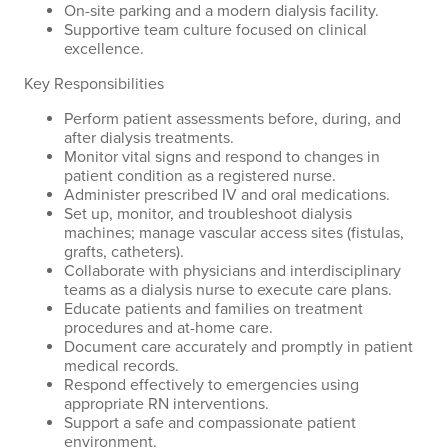
On-site parking and a modern dialysis facility.
Supportive team culture focused on clinical
excellence.
Key Responsibilities
Perform patient assessments before, during, and
after dialysis treatments.
Monitor vital signs and respond to changes in
patient condition as a registered nurse.
Administer prescribed IV and oral medications.
Set up, monitor, and troubleshoot dialysis
machines; manage vascular access sites (fistulas,
grafts, catheters).
Collaborate with physicians and interdisciplinary
teams as a dialysis nurse to execute care plans.
Educate patients and families on treatment
procedures and at-home care.
Document care accurately and promptly in patient
medical records.
Respond effectively to emergencies using
appropriate RN interventions.
Support a safe and compassionate patient
environment.