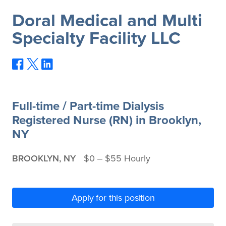
Doral Medical and Multi
Specialty Facility LLC
Full-time / Part-time Dialysis
Registered Nurse (RN) in Brooklyn,
NY
BROOKLYN, NY
$0 ‒ $55 Hourly
Apply for this position