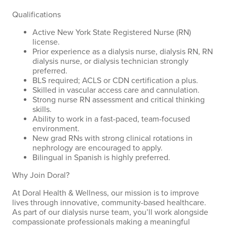
Qualifications
Active New York State Registered Nurse (RN)
license.
Prior experience as a dialysis nurse, dialysis RN, RN
dialysis nurse, or dialysis technician strongly
preferred.
BLS required; ACLS or CDN certification a plus.
Skilled in vascular access care and cannulation.
Strong nurse RN assessment and critical thinking
skills.
Ability to work in a fast-paced, team-focused
environment.
New grad RNs with strong clinical rotations in
nephrology are encouraged to apply.
Bilingual in Spanish is highly preferred.
Why Join Doral?
At Doral Health & Wellness, our mission is to improve
lives through innovative, community-based healthcare.
As part of our dialysis nurse team, you’ll work alongside
compassionate professionals making a meaningful