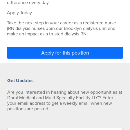
difference every day.
Apply Today
Take the next step in your career as a registered nurse
(RN dialysis nurse). Join our Brooklyn dialysis unit and
make an impact as a trusted dialysis RN.
Apply for this position
Get Updates
Are you interested in hearing about new opportunities at
Doral Medical and Multi Specialty Facility LLC? Enter
your email address to get a weekly email when new
positions are posted.