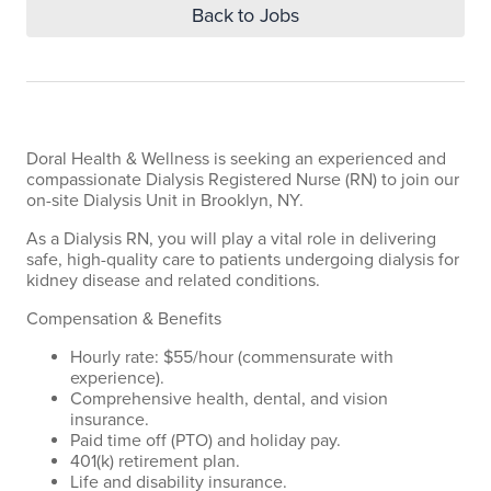
Back to Jobs
Doral Health & Wellness is seeking an experienced and
compassionate Dialysis Registered Nurse (RN) to join our
on-site Dialysis Unit in Brooklyn, NY.
As a Dialysis RN, you will play a vital role in delivering
safe, high-quality care to patients undergoing dialysis for
kidney disease and related conditions.
Compensation & Benefits
Hourly rate: $55/hour (commensurate with
experience).
Comprehensive health, dental, and vision
insurance.
Paid time off (PTO) and holiday pay.
401(k) retirement plan.
Life and disability insurance.